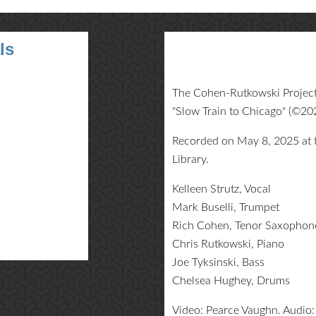
ls
The Cohen-Rutkowski Project 
"Slow Train to Chicago" (©2
Recorded on May 8, 2025 at t
Library.
Kelleen Strutz, Vocal
Mark Buselli, Trumpet
Rich Cohen, Tenor Saxophon
Chris Rutkowski, Piano
Joe Tyksinski, Bass
Chelsea Hughey, Drums
Video: Pearce Vaughn. Audio