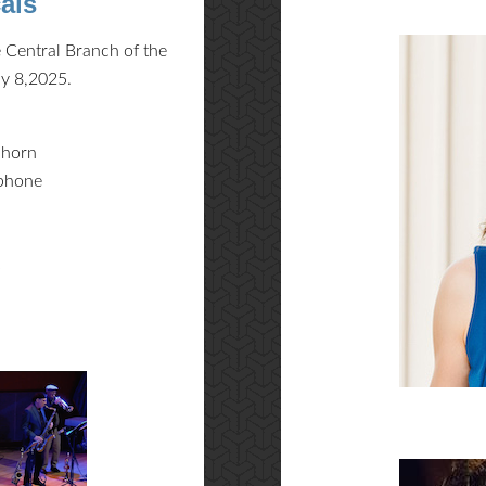
als
 Central Branch of the
ay 8,2025.
lhorn
ophone
s