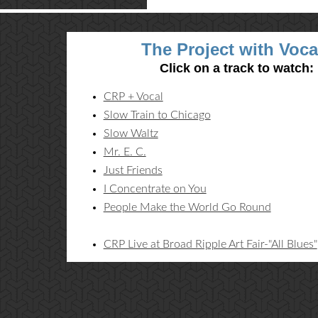
The Project with Voca
Click on a track to watch:
CRP + Vocal
Slow Train to Chicago
Slow Waltz
Mr. E. C.
Just Friends
I Concentrate on You
People Make the World Go Round
CRP Live at Broad Ripple Art Fair-"All Blues"