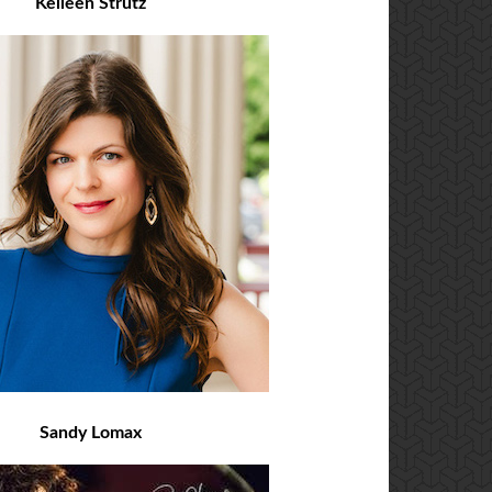
Kelleen Strutz
Sandy Lomax