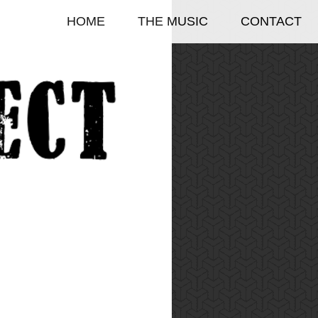
HOME
THE MUSIC
CONTACT