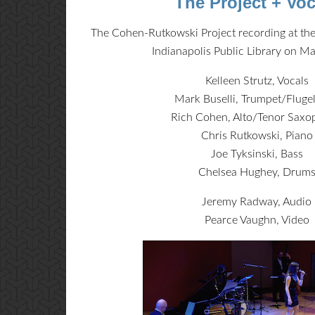
The Project + Voc
The Cohen-Rutkowski Project recording at the
Indianapolis Public Library on M
Kelleen Strutz, Vocals
Mark Buselli, Trumpet/Fluge
Rich Cohen, Alto/Tenor Sax
Chris Rutkowski, Piano
Joe Tyksinski, Bass
Chelsea Hughey, Drum
Jeremy Radway, Audio
Pearce Vaughn, Video