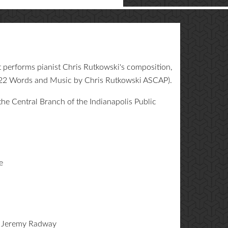
performs pianist Chris Rutkowski's composition,
022 Words and Music by Chris Rutkowski ASCAP).
he Central Branch of the Indianapolis Public
e
: Jeremy Radway