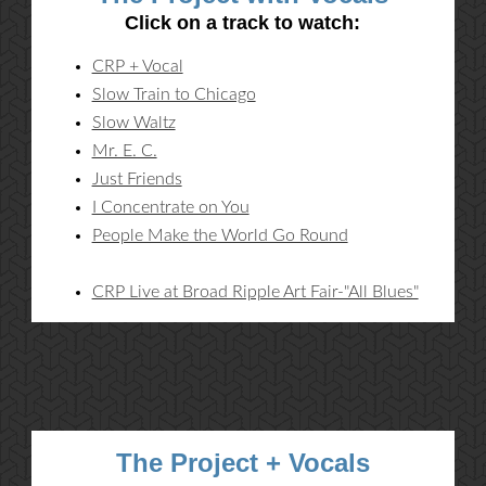
Click on a track to watch:
CRP + Vocal
Slow Train to Chicago
Slow Waltz
Mr. E. C.
Just Friends
I Concentrate on You
People Make the World Go Round
CRP Live at Broad Ripple Art Fair-"All Blues"
The Project + Vocals