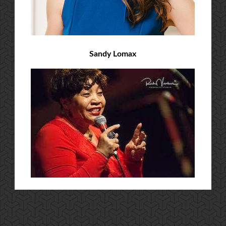
Sandy Lomax