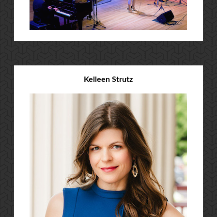
Kelleen Strutz