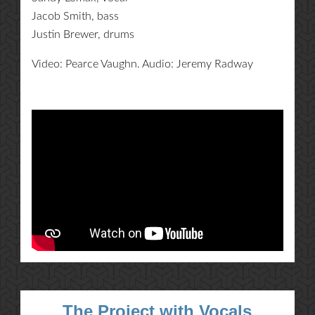
Jacob Smith, bass
Justin Brewer, drums
Video: Pearce Vaughn. Audio: Jeremy Radway
The Project with Vocals