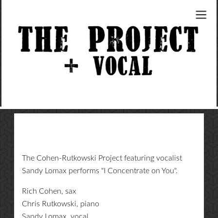
The Cohen-Rutkowski Project featuring vocalist
Sandy Lomax performs "I Concentrate on You".
Rich Cohen, sax
Chris Rutkowski, piano
Sandy Lomax, vocal