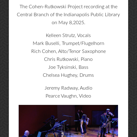
The Cohen-Rutkowski Project recording at the
Central Branch of the Indianapolis Public Library
on May 8,2025.
Kelleen Strutz, Vocals
Mark Buselli, Trumpet/Flugelhorn
Rich Cohen, Alto/Tenor Saxophone
Chris Rutkowski, Piano
Joe Tyksinski, Bass
Chelsea Hughey, Drums
Jeremy Radway, Audio
Pearce Vaughn, Video