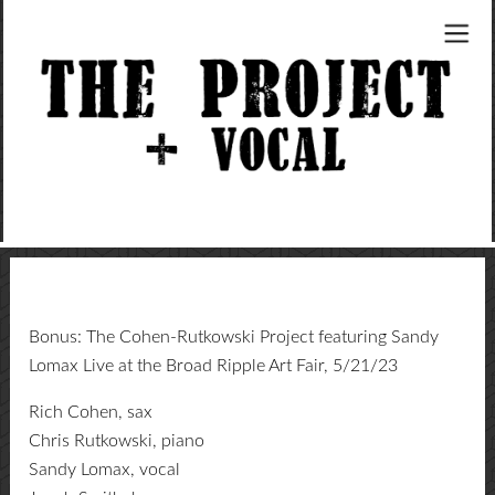
Bonus: The Cohen-Rutkowski Project featuring Sandy
Lomax Live at the Broad Ripple Art Fair, 5/21/23
Rich Cohen, sax
Chris Rutkowski, piano
Sandy Lomax, vocal