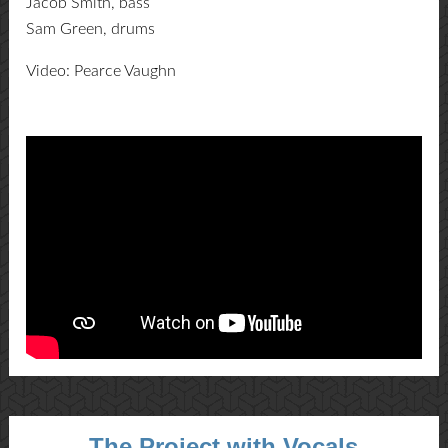
Jacob Smith, bass
Sam Green, drums
Video: Pearce Vaughn
The Project with Vocals