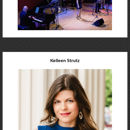
Kelleen Strutz