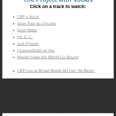
Click on a track to watch:
CRP + Vocal
Slow Train to Chicago
Slow Waltz
Mr. E. C.
Just Friends
I Concentrate on You
People Make the World Go Round
CRP Live at Broad Ripple Art Fair-"All Blues"