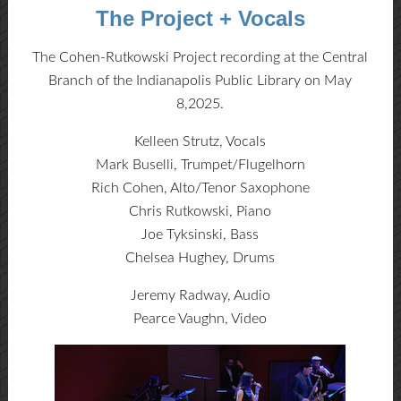
The Project + Vocals
The Cohen-Rutkowski Project recording at the Central
Branch of the Indianapolis Public Library on May
8,2025.
Kelleen Strutz, Vocals
Mark Buselli, Trumpet/Flugelhorn
Rich Cohen, Alto/Tenor Saxophone
Chris Rutkowski, Piano
Joe Tyksinski, Bass
Chelsea Hughey, Drums
Jeremy Radway, Audio
Pearce Vaughn, Video