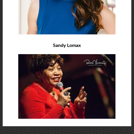
Sandy Lomax