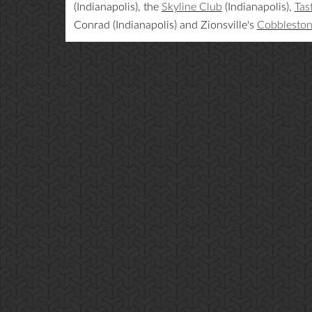
(Indianapolis), the
Skyline Club
(Indianapolis),
Tas
Conrad (Indianapolis) and Zionsville's
Cobblesto