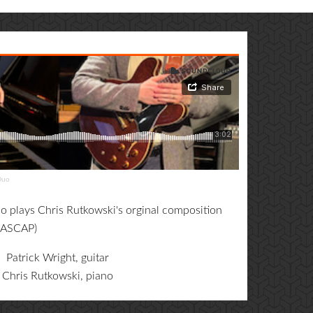
Duo
 plays Chris Rutkowski's orginal composition
 ASCAP)
Patrick Wright, guitar
Chris Rutkowski, piano