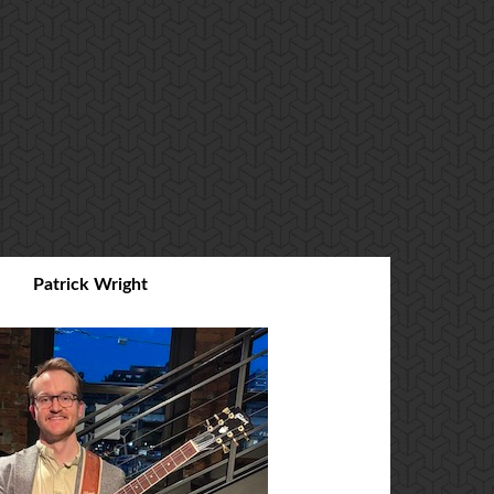
Patrick Wright