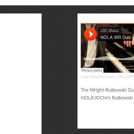
Cohen-Rutkowski Project
·
NOLA WR 
The Wright-Rutkowski Duo
NOLA (©Chris Rutkowski