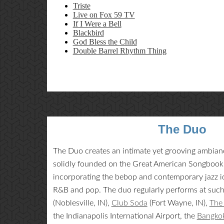
Triste
Live on Fox 59 TV
If I Were a Bell
Blackbird
God Bless the Child
Double Barrel Rhythm Thing
The Duo
The Duo creates an intimate yet grooving ambiance
solidly founded on the Great American Songbook, 
incorporating the bebop and contemporary jazz id
R&B and pop. The duo regularly performs at suc
(Noblesville, IN),
Club Soda
(Fort Wayne, IN),
The 
the Indianapolis International Airport, the
Bangkok