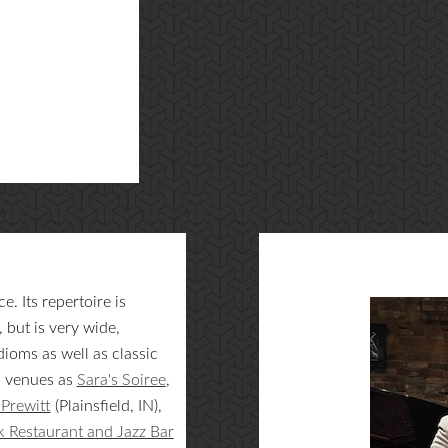
. Its repertoire is
but is very wide,
ioms as well as classic
h venues as
Sara's Soiree
,
Prewitt
(Plainsfield, IN),
 Restaurant and Jazz Bar