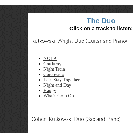
The Duo
Click on a track to listen:
Rutkowski-Wright Duo (Guitar and Piano)
NOLA
Corduroy
Night Train
Corcovado
Let's Stay Together
Night and Day
Happy
What's Goin On
Cohen-Rutkowski Duo (Sax and Piano)