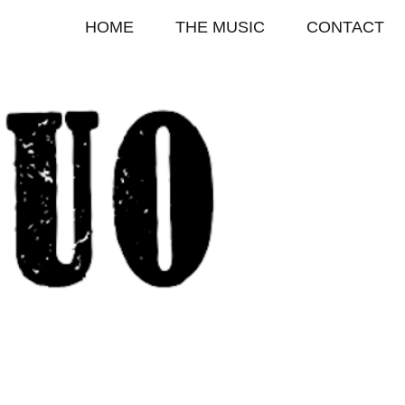
HOME
THE MUSIC
CONTACT