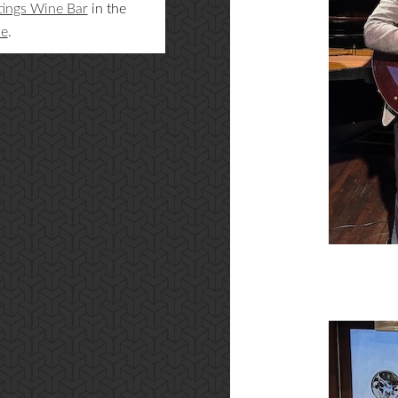
tings Wine Bar
in the
ne
.