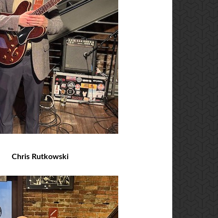
Chris Rutkowski