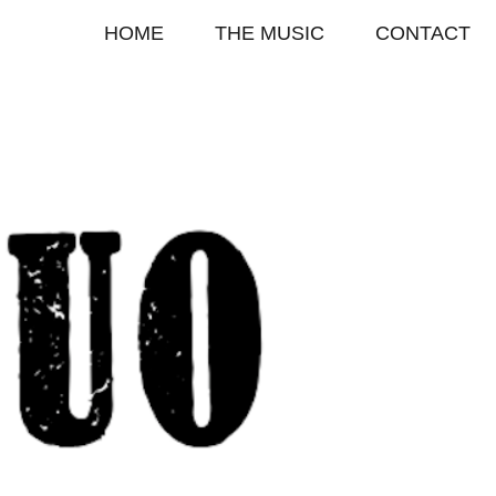
HOME
THE MUSIC
CONTACT