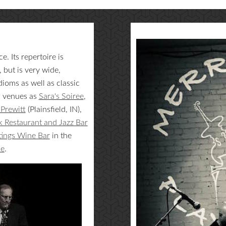
. Its repertoire is
but is very wide,
ioms as well as classic
h venues as
Sara's Soiree
,
Prewitt
(Plainsfield, IN),
 Restaurant and Jazz Bar
tings Wine Bar
in the
ne
.