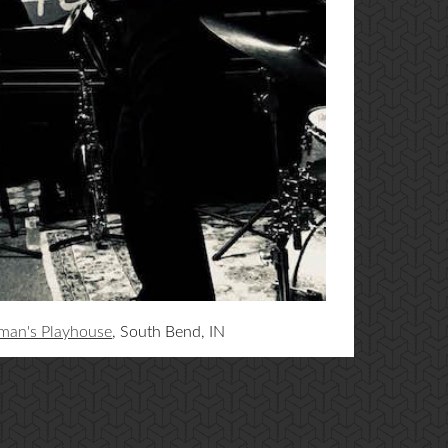
man's Playhouse
, South Bend, IN