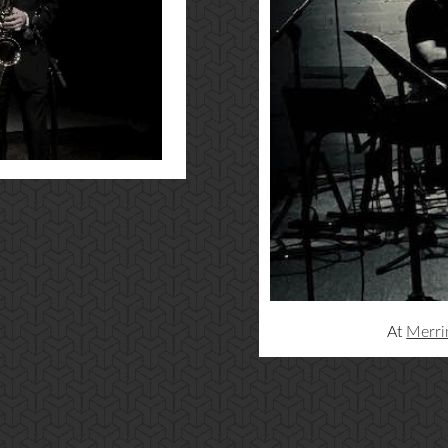
At
Merri