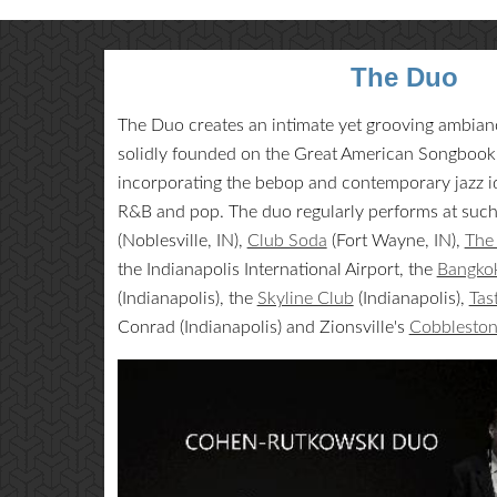
The Duo
The Duo creates an intimate yet grooving ambiance
solidly founded on the Great American Songbook, 
incorporating the bebop and contemporary jazz id
R&B and pop. The duo regularly performs at suc
(Noblesville, IN),
Club Soda
(Fort Wayne, IN),
The 
the Indianapolis International Airport, the
Bangkok
(Indianapolis), the
Skyline Club
(Indianapolis),
Tas
Conrad (Indianapolis) and Zionsville's
Cobblesto