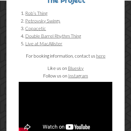
The Project
Rob’s Thing
Petrovsky Swings
Copacetic
Double Barrel Rhythm Thing
Live at MacAllister
For booking information, contact us
here
Like us on
Bluesky
Follow us on
Instagram