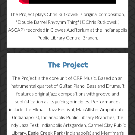
The Project plays Chris Rutkowski's original composition,
"Double Barrel Rhytyhm Thing" (©Chris Rutkowski,
ASCAP) recorded in Clowes Auditorium at the Indianapolis
Public Library Central Branch.
The Project
The Project is the core unit of CRP Music. Based on an
instrumental quartet of Guitar, Piano, Bass and Drums, it
features original jazz compositions with groove and
sophistication as its guiding principles. Performances
include the Elkhart Jazz Festival, MacAllister Amphiteater
(Indianapolis), Indianapolis Public Library Branches, the
Indy Jazz Fest, Indianpolis Artsgarden, Carmel Clay Public
Library, Eagle Creek Park (Indianapolis) and Merriman's