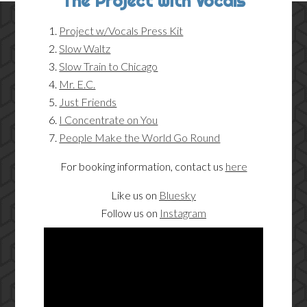
The Project with Vocals
Project w/Vocals Press Kit
Slow Waltz
Slow Train to Chicago
Mr. E.C.
Just Friends
I Concentrate on You
People Make the World Go Round
For booking information, contact us
here
Like us on
Bluesky
Follow us on
Instagram