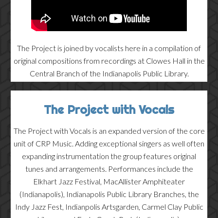
The Project is joined by vocalists here in a compilation of
original compositions from recordings at Clowes Hall in the
Central Branch of the Indianapolis Public Library.
The Project with Vocals
The Project with Vocals is an expanded version of the core
unit of CRP Music. Adding exceptional singers as well often
expanding instrumentation the group features original
tunes and arrangements. Performances include the
Elkhart Jazz Festival, MacAllister Amphiteater
(Indianapolis), Indianapolis Public Library Branches, the
Indy Jazz Fest, Indianpolis Artsgarden, Carmel Clay Public