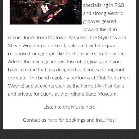
specializing in R&B
and strong electric
grooves geared
toward the club
scene. Tunes from Motown, Al Green, the Stylistics and
Stevie Wonder on one end, balanced with the jazz
response from groups like The Crusaders on the other.
Add to the mix a generous dose of originals, and you
have a recipe that has delighted audiences throughout
the state. The band regularly performs at
Club Soda
(Fort
Wayne) and at events such as the
Penrod Art Fair Gala
and private functions at the Indiana State Museum.
Listen to the Music
here
Contact us
here
for bookings and inquiries!