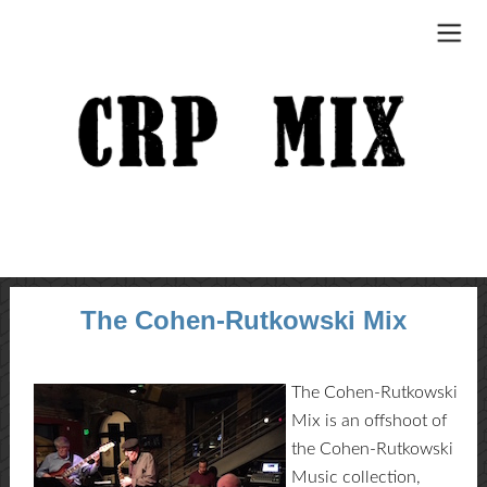
The Cohen-Rutkowski Mix
The Cohen-Rutkowski
Mix is an offshoot of
the Cohen-Rutkowski
Music collection,