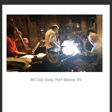
At Club Soda, Fort Wayne, IN