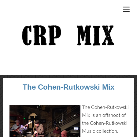
The Cohen-Rutkowski Mix
The Cohen-Rutkowski
Mix is an offshoot of
the Cohen-Rutkowski
Music collection,