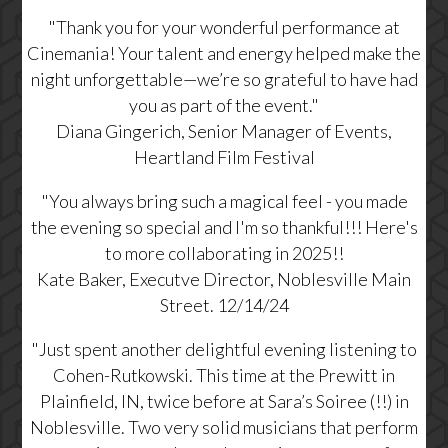
"
Thank you for your wonderful performance at
Cinemania! Your talent and energy helped make the
night unforgettable—we’re so grateful to have had
you as part of the event."
Diana Gingerich, Senior Manager of Events,
Heartland Film Festival
"You always bring such a magical feel - you made
the evening so special and I'm so thankful!!! Here's
to more collaborating in 2025!!
Kate Baker, Executve Director, Noblesville Main
Street. 12/14/24
"
Just spent another delightful evening listening to
Cohen-Rutkowski. This time at the Prewitt in
Plainfield, IN, twice before at Sara’s Soiree (!!) in
Noblesville. Two very solid musicians that perform