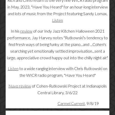
Rich and Chris return to the very fine WICR radio program
in May, 2023, "Have You Heard" for an hour-long interview
and lots of music from the Project featuring Sandy Lomax.
Listen
In his
review
of our Indy Jazz Kitchen Halloween 2021
performance, Jay Harvey notes "
Rutkowski's tendency to
find fresh ways of being funky at the piano...and ...Cohen's
searching yet emotionally settled improvisation...sent a
large, appreciative crowd happy out into the chilly night air."
Listen
to a wide ranging interview with Chris Rutkowski on
the WICR radio program, "Have You Heard"
Nuvo review
of Cohen-Rutkowski Project at Indianapolis
Central Library, 3/6/22
Carmel Current
, 9/8/19