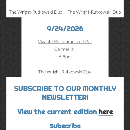
The Wright-Rutkowski Duo
The Wright-Rutkowski Duo
9/24/2026
Vivante Restaurant and Bar
Carmel, IN
6-9pm
The Wright-Rutkowski Duo
SUBSCRIBE TO OUR MONTHLY
NEWSLETTER!
View the current edition
here
Subscribe