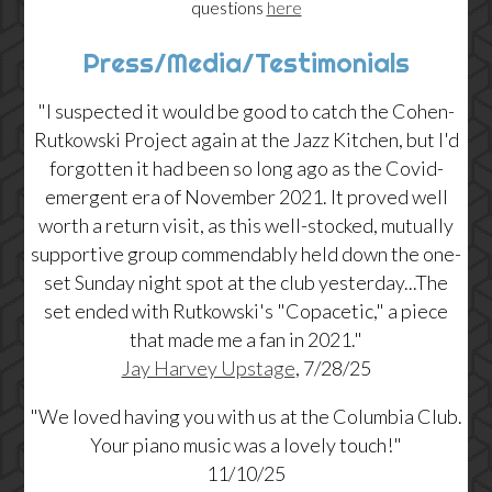
questions
here
Press/Media/Testimonials
"I suspected it would be good to catch the Cohen-
Rutkowski Project again at the Jazz Kitchen, but I'd
forgotten it had been so long ago as the Covid-
emergent era of November 2021. It proved well
worth a return visit, as this well-stocked, mutually
supportive group commendably held down the one-
set Sunday night spot at the club yesterday...The
set ended with Rutkowski's "Copacetic," a piece
that made me a fan in 2021."
Jay Harvey Upstage
, 7/28/25
"We loved having you with us at the Columbia Club.
Your piano music was a lovely touch!"
11/10/25