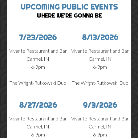
UPCOMING PUBLIC EVENTS
WHERE WE'RE GONNA BE
7/23/2026
8/13/2026
Vivante Restaurant and Bar
Vivante Restaurant and Bar
Carmel, IN
Carmel, IN
6-9pm
6-9pm
The Wright-Rutkowski Duo
The Wright-Rutkowski Duo
8/27/2026
9/3/2026
Vivante Restaurant and Bar
Vivante Restaurant and Bar
Carmel, IN
Carmel, IN
6-9pm
6-9pm