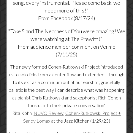
song, every instrumental. Please come back, we
need more of this!"
From Facebook (8/17/24)
"Take 5 and The Nearness of You were amazing! We
were watching at The Prewitt!"
From audience member comment on Venmo
(7/11/25)
The newly formed Cohen-Rutkowski Project introduced
us to solo licks from a center flow and extended it through
to its exit as a continuum out of our earshot; gracefully
balletic is the best way I can describe what was happening
as pianist Chris Rutkowski and saxophonist Rich Cohen
took us into their private conversation"
Rita Kohn,
NUVO Review
,
Cohen-Rutkowski Project +
Sandy Lomax
at the Jazz Kitchen (1/29/23)