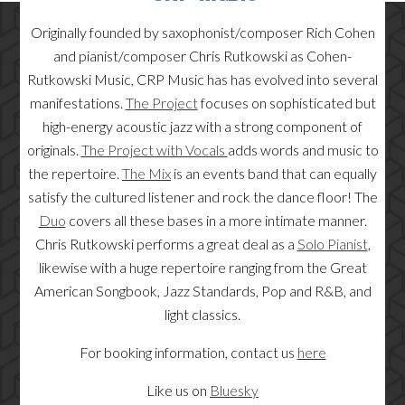
Originally founded by saxophonist/composer Rich Cohen
and pianist/composer Chris Rutkowski as Cohen-
Rutkowski Music, CRP Music has has evolved into several
manifestations.
The Project
focuses on sophisticated but
high-energy acoustic jazz with a strong component of
originals.
The Project with Vocals
adds words and music to
the repertoire.
The Mix
is an events band that can equally
satisfy the cultured listener and rock the dance floor! The
Duo
covers all these bases in a more intimate manner.
Chris Rutkowski performs a great deal as a
Solo Pianist
,
likewise with a huge repertoire ranging from the Great
American Songbook, Jazz Standards, Pop and R&B, and
light classics.
For booking information, contact us
here
Like us on
Bluesky