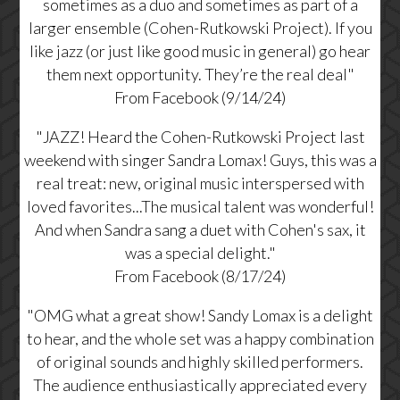
sometimes as a duo and sometimes as part of a
larger ensemble (Cohen-Rutkowski Project). If you
like jazz (or just like good music in general) go hear
them next opportunity. They’re the real deal"
From Facebook (9/14/24)
"JAZZ! Heard the Cohen-Rutkowski Project last
weekend with singer Sandra Lomax! Guys, this was a
real treat: new, original music interspersed with
loved favorites...The musical talent was wonderful!
And when Sandra sang a duet with Cohen's sax, it
was a special delight."
From Facebook (8/17/24)
"OMG what a great show! Sandy Lomax is a delight
to hear, and the whole set was a happy combination
of original sounds and highly skilled performers.
The audience enthusiastically appreciated every