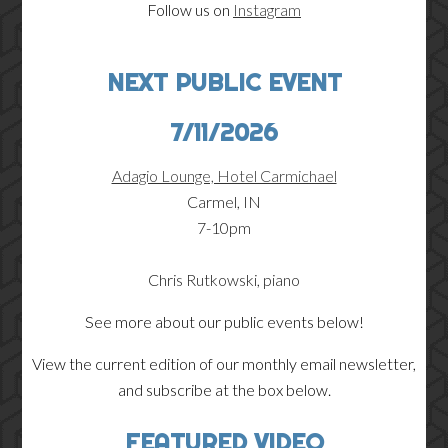
Follow us on
Instagram
NEXT PUBLIC EVENT
7/11/2026
Adagio Lounge, Hotel Carmichael
Carmel, IN
7-10pm
Chris Rutkowski, piano
See more about our public events below!
View the current edition of our monthly email newsletter,
and subscribe at the box below.
FEATURED VIDEO