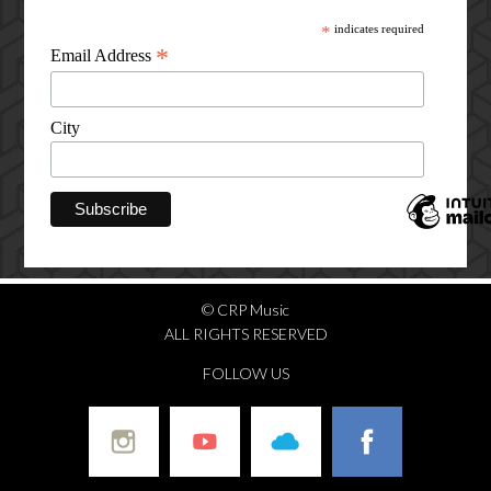
*
indicates required
*
Email Address
City
© CRP Music
ALL RIGHTS RESERVED
FOLLOW US