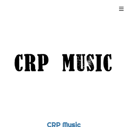
CRP Music