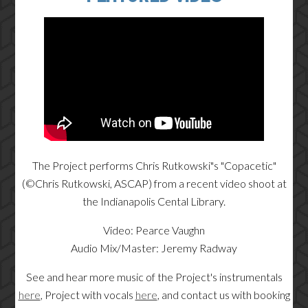
The Project performs Chris Rutkowski"s "Copacetic"
(©Chris Rutkowski, ASCAP) from a recent video shoot at
the Indianapolis Cental Library.
Video: Pearce Vaughn
Audio Mix/Master: Jeremy Radway
See and hear more music of the Project's instrumentals
here
, Project with vocals
here
, and contact us with booking